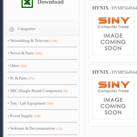
Download
HYNIX
HYMP564S64
/
Categories
•
Networking & Telecom
(2106)
•
Server & Parts
(1660)
•
Other
(450)
HYNIX
HYMP564S64
/
•
Pc & Parts
(875)
•
SBC (Single Board Computers)
(28)
•
Test / Lab Equipment
(264)
•
Power Supply
(318)
•
Software & Documantation
(113)