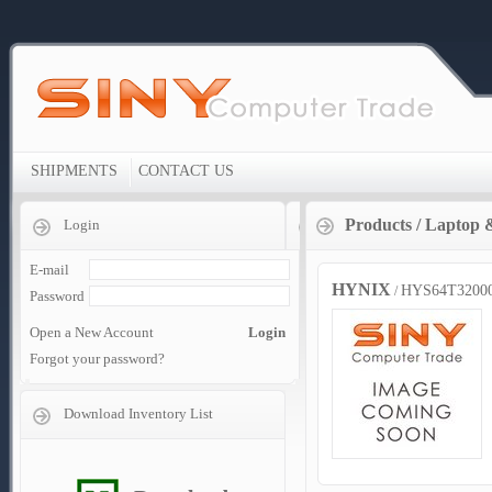
SHIPMENTS
CONTACT US
Products
/
Laptop 
Login
E-mail
HYNIX
HYS64T3200
/
Password
Open a New Account
Login
Forgot your password?
Download Inventory List