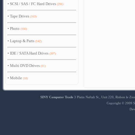
•
SCSI / SAS / FC Hard Drives
(291)
•
Tape Drives
(163)
•
Photo
(160)
•
Laptop & Parts
(142)
•
IDE / SATA Hard Drives
(307)
•
Multi DVD Drives
(11)
•
Mobile
(18)
SINY Computer Trade
3 Platin Naftali St., Unit 220, Rishon le 
Copyright © 2009 S
Dev