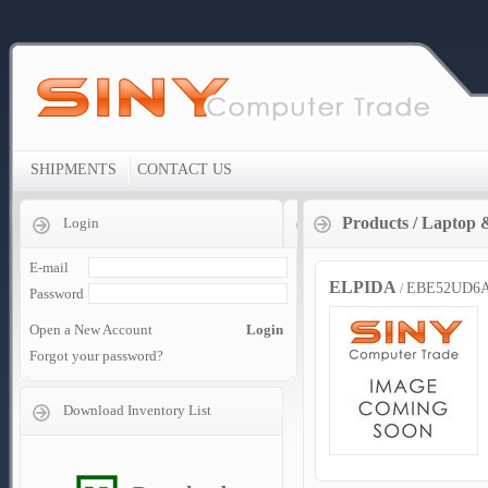
SHIPMENTS
CONTACT US
Products
/
Laptop 
Login
E-mail
ELPIDA
EBE52UD6A
/
Password
Open a New Account
Login
Forgot your password?
Download Inventory List