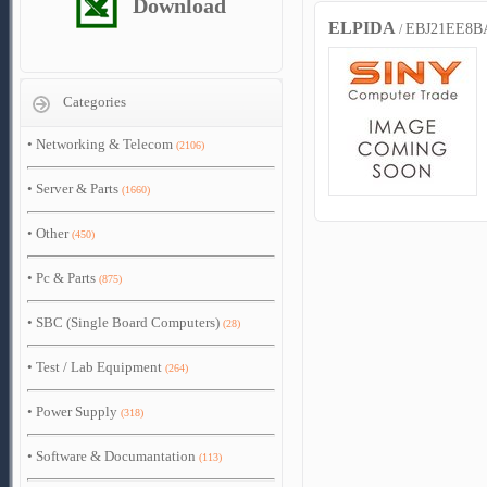
Download
ELPIDA
EBJ21EE8B
/
Categories
•
Networking & Telecom
(2106)
•
Server & Parts
(1660)
•
Other
(450)
•
Pc & Parts
(875)
•
SBC (Single Board Computers)
(28)
•
Test / Lab Equipment
(264)
•
Power Supply
(318)
•
Software & Documantation
(113)