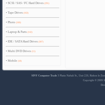
•
SCSI / SAS / FC Hard Drives
(291)
•
Tape Drives
(163)
•
Photo
(160)
•
Laptop & Parts
(142)
•
IDE / SATA Hard Drives
(307)
•
Multi DVD Drives
(11)
•
Mobile
(18)
SINY Computer Trade
3 Platin Naftali St., Unit 220, Rishon le 
Copyright © 2009 S
Dev