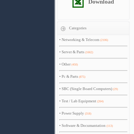
Download
Categories
•
Networking & Telecom
(2106)
•
Server & Parts
(1662)
•
Other
(450)
•
Pc & Parts
(875)
•
SBC (Single Board Computers)
(29)
•
Test / Lab Equipment
(264)
•
Power Supply
(318)
•
Software & Documantation
(113)