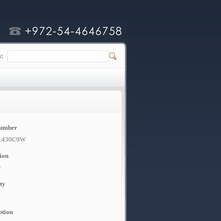
h:
Number
L430C9W
ion
w
ty
ption