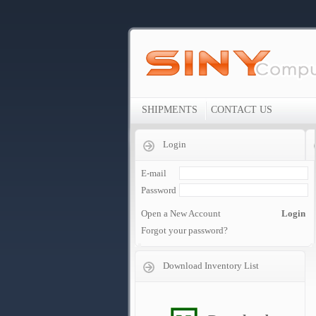
SHIPMENTS
CONTACT US
Login
E-mail
Password
Open a New Account
Login
Forgot your password?
Download Inventory List