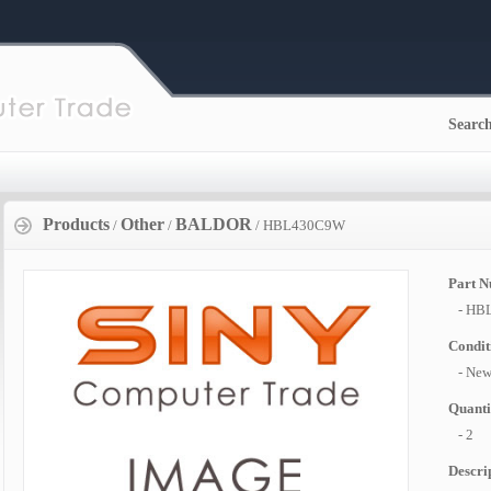
Searc
Products
Other
BALDOR
/
/
/ HBL430C9W
Part 
- HB
Condit
- Ne
Quanti
- 2
Descri