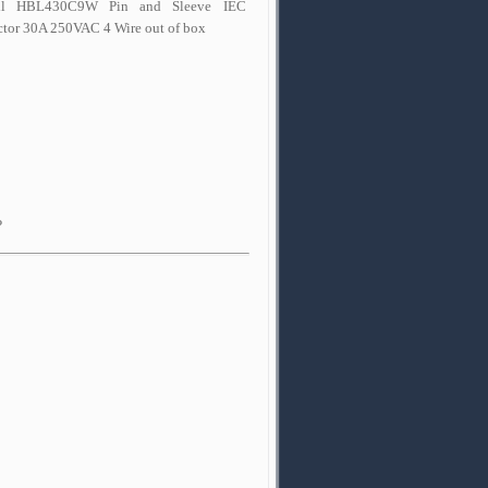
ll HBL430C9W Pin and Sleeve IEC
tor 30A 250VAC 4 Wire out of box
P