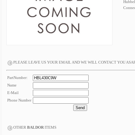
Hubbe
Connec
PLEASE LEAVE US YOUR EMAIL AND WE WILL CONTACT YOU ASA
PartNumber:
Name
E-Mail
Phone Number
OTHER
BALDOR
ITEMS