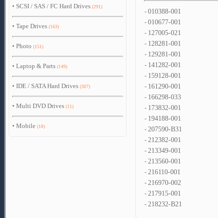
•
SCSI / SAS / FC Hard Drives
(291)
-
010388-001
-
010677-001
•
Tape Drives
(163)
-
127005-021
-
128281-001
•
Photo
(151)
-
129281-001
-
141282-001
•
Laptop & Parts
(149)
-
159128-001
•
IDE / SATA Hard Drives
-
161290-001
(307)
-
166298-033
•
Multi DVD Drives
(11)
-
173832-001
-
194188-001
•
Mobile
(18)
-
207590-B31
-
212382-001
-
213349-001
-
213560-001
-
216110-001
-
216970-002
-
217915-001
-
218232-B21