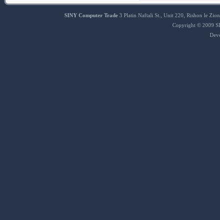
SINY Computer Trade
3 Platin Naftali St., Unit 220, Rishon le 
Copyright © 2009 SI
Dev