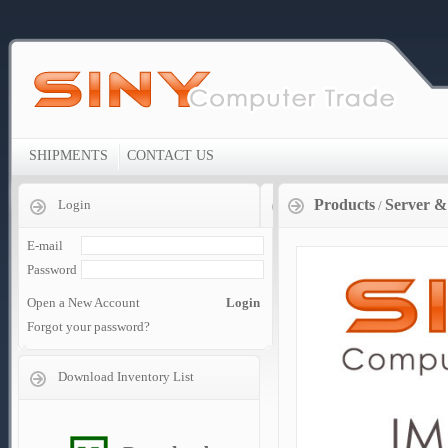
SHIPMENTS
CONTACT US
Products
Server &
Login
/
E-mail
Password
Open a New Account
Login
Forgot your password?
Download Inventory List