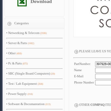
Download
Categories
•
Networking & Telecom
(2106)
•
Server & Parts
(1662)
PLEASE LEAVE US Y
•
Other
(450)
•
Pc & Parts
PartNumber:
(875)
Name
•
SBC (Single Board Computers)
(29)
E-Mail
Phone Number
•
Test / Lab Equipment
(264)
•
Power Supply
(318)
•
Software & Documantation
(113)
OTHER
COMPAQ
ITE