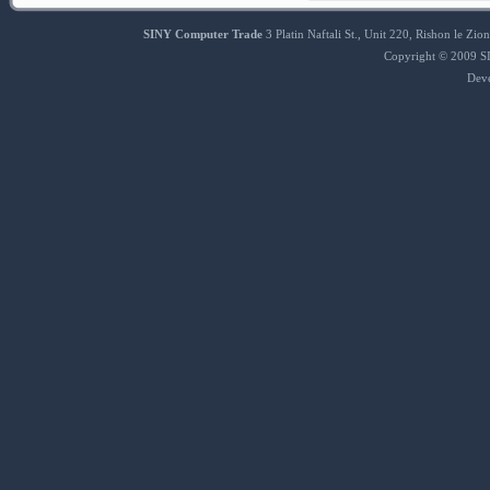
SINY Computer Trade
3 Platin Naftali St., Unit 220, Rishon le 
Copyright © 2009 SI
Dev