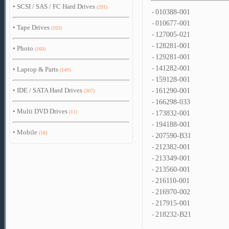
•
SCSI / SAS / FC Hard Drives
(291)
-
010388-001
-
010677-001
•
Tape Drives
(163)
-
127005-021
-
128281-001
•
Photo
(160)
-
129281-001
-
141282-001
•
Laptop & Parts
(149)
-
159128-001
•
IDE / SATA Hard Drives
-
161290-001
(307)
-
166298-033
•
Multi DVD Drives
(11)
-
173832-001
-
194188-001
•
Mobile
(18)
-
207590-B31
-
212382-001
-
213349-001
-
213560-001
-
216110-001
-
216970-002
-
217915-001
-
218232-B21