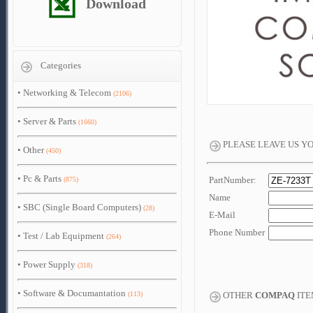
Download
Categories
•
Networking & Telecom
(2106)
•
Server & Parts
(1660)
PLEASE LEAVE US Y
•
Other
(450)
•
Pc & Parts
PartNumber:
(875)
Name
•
SBC (Single Board Computers)
(28)
E-Mail
Phone Number
•
Test / Lab Equipment
(264)
•
Power Supply
(318)
•
Software & Documantation
(113)
OTHER
COMPAQ
ITE