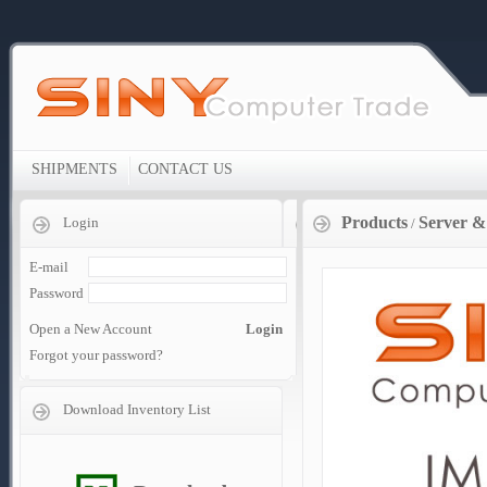
SHIPMENTS
CONTACT US
Products
Server &
Login
/
E-mail
Password
Open a New Account
Login
Forgot your password?
Download Inventory List